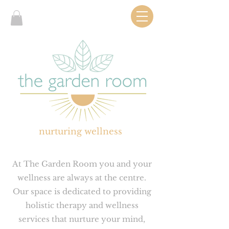
nurturing wellness
At The Garden Room you and your
wellness are always at the centre.
Our space is dedicated to providing
holistic therapy and wellness
services that nurture your mind,