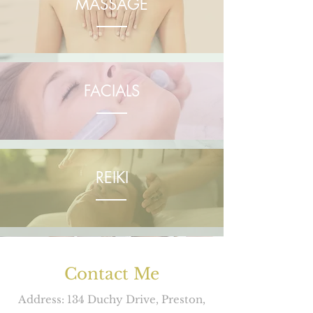
MASSAGE
FACIALS
REIKI
INDIAN HEAD MASSAGE
Contact Me
Address: 134 Duchy Drive, Preston,