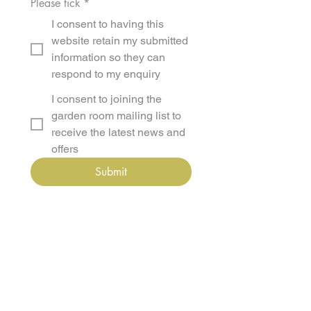
Please tick
*
I consent to having this
website retain my submitted
information so they can
respond to my enquiry
I consent to joining the
garden room mailing list to
receive the latest news and
offers
Submit