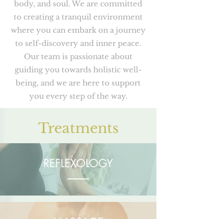
body, and soul. We are committed
to creating a tranquil environment
where you can embark on a journey
to self-discovery and inner peace.
Our team is passionate about
guiding you towards holistic well-
being, and we are here to support
you every step of the way.
Treatments
REFLEXOLOGY