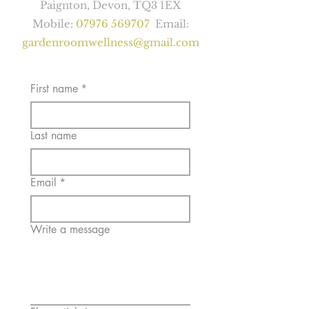
Paignton, Devon, TQ3 1EX
Mobile:
07976 569707
Email:
gardenroomwellness@gmail.com
First name
*
Last name
Email
*
Write a message