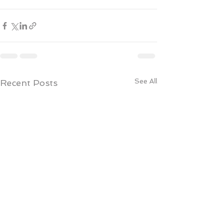
See All
Recent Posts