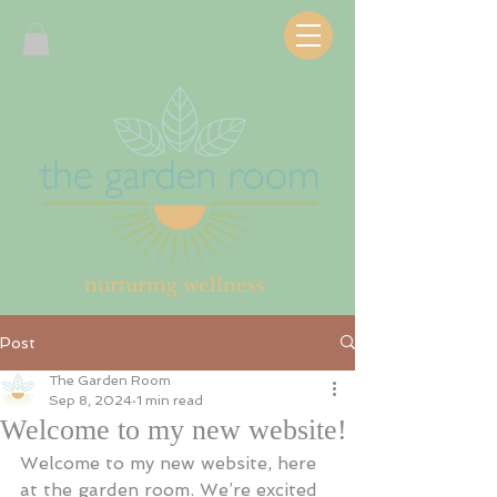
nurturing wellness
Post
The Garden Room
Sep 8, 2024
1 min read
Welcome to my new website!
Welcome to my new website, here 
at the garden room. We’re excited 