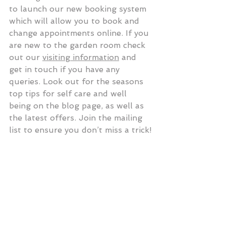
to launch our new booking system 
which will allow you to book and 
change appointments online. If you 
are new to the garden room check 
out our 
visiting information
 and 
get in touch if you have any 
queries. Look out for the seasons 
top tips for self care and well 
being on the blog page, as well as 
the latest offers. Join the mailing 
list to ensure you don’t miss a trick!