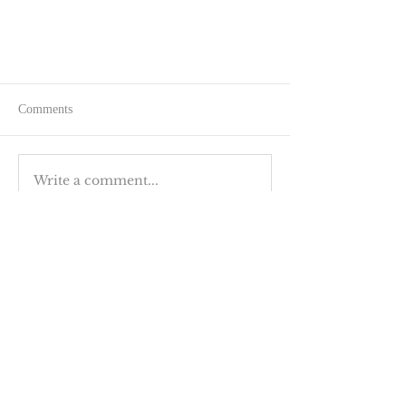
Comments
Write a comment...
The Joy of Outdoor Swimming
BACK TO TOP
GET IN TOUCH