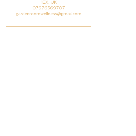
1EX, UK
07976569707
gardenroomwellness@gmail.com
BACK TO TOP
GET IN TOUCH
EMAIL ME
CALL ME