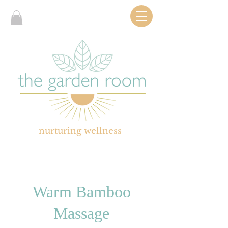
nurturing wellness
Warm Bamboo
Massage