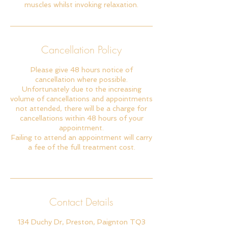
muscles whilst invoking relaxation.
Cancellation Policy
Please give 48 hours notice of
cancellation where possible.
Unfortunately due to the increasing
volume of cancellations and appointments
not attended, there will be a charge for
cancellations within 48 hours of your
appointment.
Failing to attend an appointment will carry
a fee of the full treatment cost.
Contact Details
134 Duchy Dr, Preston, Paignton TQ3