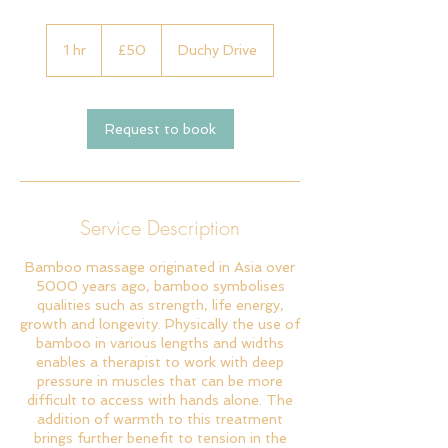
50
British
1 hr
1
£50
Duchy Drive
pounds
h
Request to book
Service Description
Bamboo massage originated in Asia over
5000 years ago, bamboo symbolises
qualities such as strength, life energy,
growth and longevity. Physically the use of
bamboo in various lengths and widths
enables a therapist to work with deep
pressure in muscles that can be more
difficult to access with hands alone. The
addition of warmth to this treatment
brings further benefit to tension in the